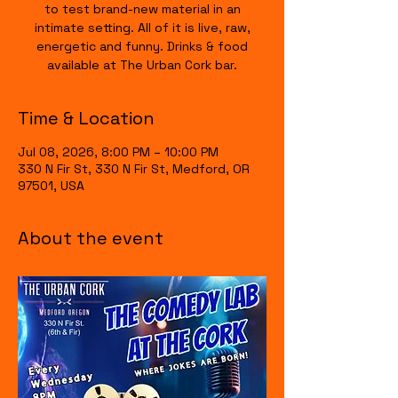
to test brand-new material in an
intimate setting. All of it is live, raw,
energetic and funny. Drinks & food
available at The Urban Cork bar.
Time & Location
Jul 08, 2026, 8:00 PM – 10:00 PM
330 N Fir St, 330 N Fir St, Medford, OR
97501, USA
About the event