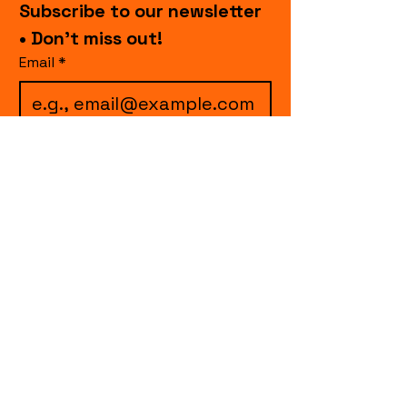
Subscribe to our newsletter 
• Don’t miss out!
Email
*
I want to subscribe to 
your mailing list.
Join
events.cccollective@gmail.com
Explore upcoming shows and events
from Curtain Call Collective, including live
comedy, music, variety performances,
special fundraisers, and seasonal events.
Every show supports inclusive, theater-
based programs that strengthen