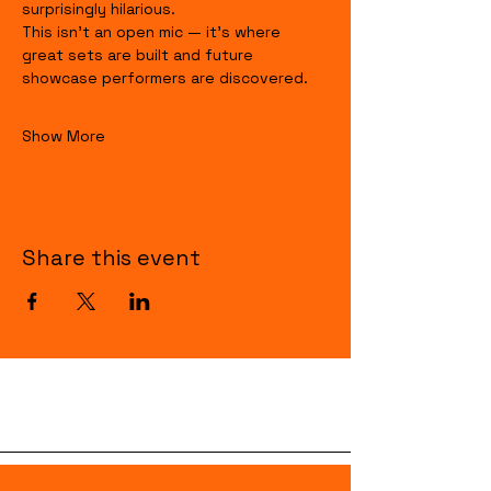
surprisingly hilarious.
This isn’t an open mic — it’s where 
great sets are built and future 
showcase performers are discovered.
Show More
Share this event