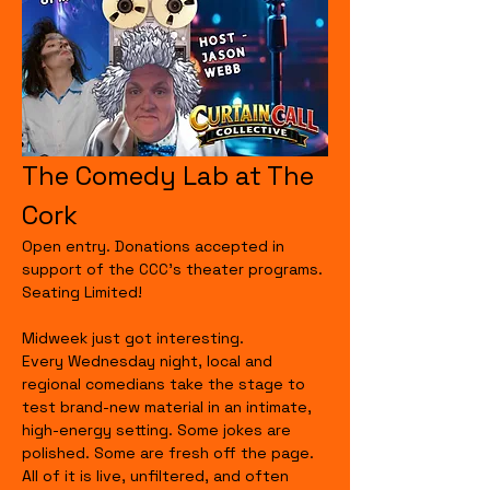
The Comedy Lab at The 
Cork
Open entry. Donations accepted in 
support of the CCC's theater programs. 
Seating Limited!
Midweek just got interesting.
Every Wednesday night, local and 
regional comedians take the stage to 
test brand-new material in an intimate, 
high-energy setting. Some jokes are 
polished. Some are fresh off the page. 
All of it is live, unfiltered, and often 