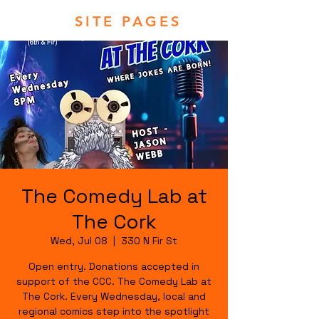
SITE PAGES
The Comedy Lab at
The Cork
Wed, Jul 08
  |  
330 N Fir St
Open entry. Donations accepted in
support of the CCC. The Comedy Lab at
The Cork. Every Wednesday, local and
regional comics step into the spotlight