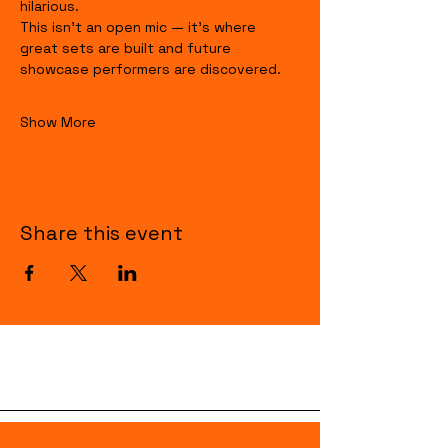
hilarious.
This isn’t an open mic — it’s where 
great sets are built and future 
showcase performers are discovered.
Show More
Share this event