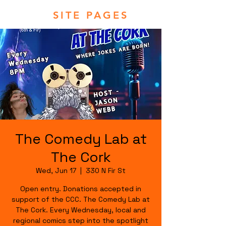
SITE PAGES
The Comedy Lab at
The Cork
Wed, Jun 17
  |  
330 N Fir St
Open entry. Donations accepted in
support of the CCC. The Comedy Lab at
The Cork. Every Wednesday, local and
regional comics step into the spotlight