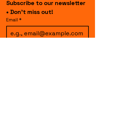
Subscribe to our newsletter 
• Don’t miss out!
Email
*
I want to subscribe to 
your mailing list.
Join
events.cccollective@gmail.com
Explore upcoming shows and events
from Curtain Call Collective, including live
comedy, music, variety performances,
special fundraisers, and seasonal events.
Every show supports inclusive, theater-
based programs that strengthen