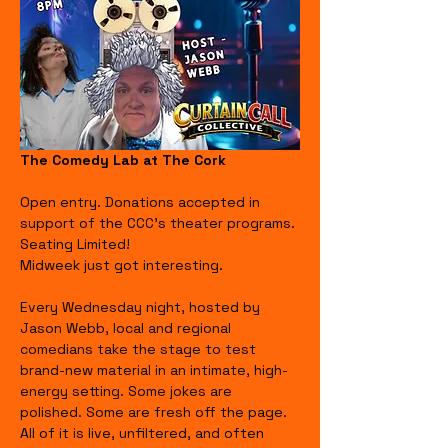
The Comedy Lab at The Cork
Open entry. Donations accepted in 
support of the CCC's theater programs. 
Seating Limited!
Midweek just got interesting.
Every Wednesday night, hosted by 
Jason Webb, local and regional 
comedians take the stage to test 
brand-new material in an intimate, high-
energy setting. Some jokes are 
polished. Some are fresh off the page. 
All of it is live, unfiltered, and often 