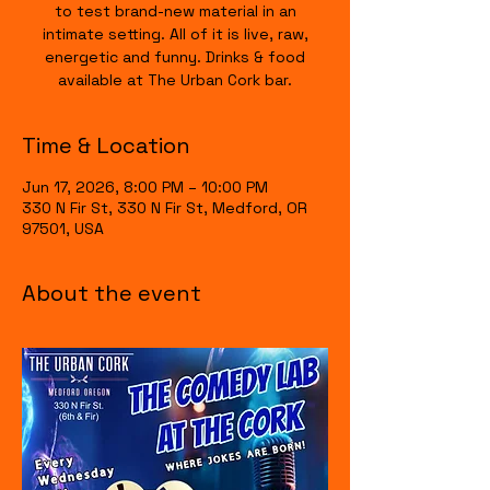
to test brand-new material in an
intimate setting. All of it is live, raw,
energetic and funny. Drinks & food
available at The Urban Cork bar.
Time & Location
Jun 17, 2026, 8:00 PM – 10:00 PM
330 N Fir St, 330 N Fir St, Medford, OR
97501, USA
About the event