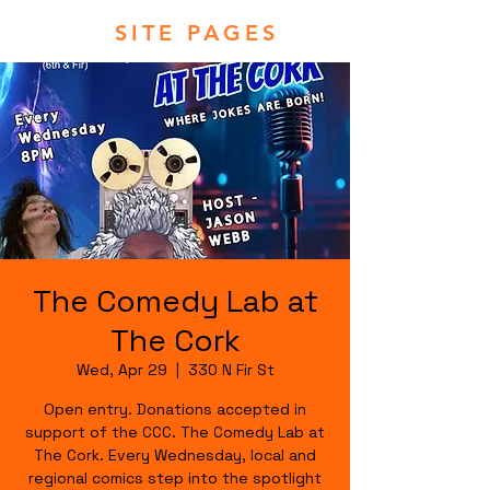
SITE PAGES
The Comedy Lab at
The Cork
Wed, Apr 29
  |  
330 N Fir St
Open entry. Donations accepted in
support of the CCC. The Comedy Lab at
The Cork. Every Wednesday, local and
regional comics step into the spotlight