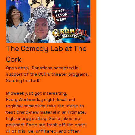
The Comedy Lab at The 
Cork
Open entry. Donations accepted in 
support of the CCC's theater programs. 
Seating Limited!
Midweek just got interesting.
Every Wednesday night, local and 
regional comedians take the stage to 
test brand-new material in an intimate, 
high-energy setting. Some jokes are 
polished. Some are fresh off the page. 
All of it is live, unfiltered, and often 