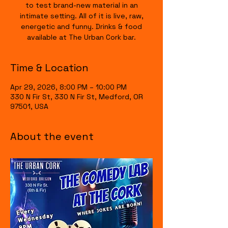
to test brand-new material in an
intimate setting. All of it is live, raw,
energetic and funny. Drinks & food
available at The Urban Cork bar.
Time & Location
Apr 29, 2026, 8:00 PM – 10:00 PM
330 N Fir St, 330 N Fir St, Medford, OR
97501, USA
About the event