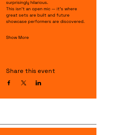
surprisingly hilarious.
This isn’t an open mic — it’s where 
great sets are built and future 
showcase performers are discovered.
Show More
Share this event