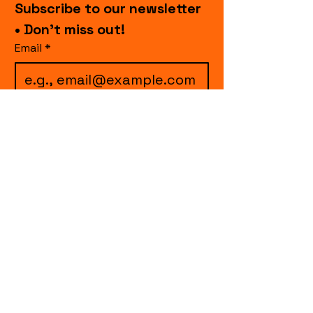
Subscribe to our newsletter 
• Don’t miss out!
Email
*
I want to subscribe to 
your mailing list.
Join
events.cccollective@gmail.com
Explore upcoming shows and events
from Curtain Call Collective, including live
comedy, music, variety performances,
special fundraisers, and seasonal events.
Every show supports inclusive, theater-
based programs that strengthen