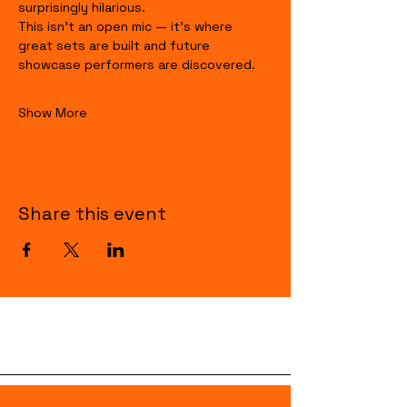
surprisingly hilarious.
This isn’t an open mic — it’s where 
great sets are built and future 
showcase performers are discovered.
Show More
Share this event