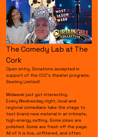
The Comedy Lab at The 
Cork
Open entry. Donations accepted in 
support of the CCC's theater programs. 
Seating Limited!
Midweek just got interesting.
Every Wednesday night, local and 
regional comedians take the stage to 
test brand-new material in an intimate, 
high-energy setting. Some jokes are 
polished. Some are fresh off the page. 
All of it is live, unfiltered, and often 