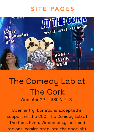
SITE PAGES
The Comedy Lab at
The Cork
Wed, Apr 22
  |  
330 N Fir St
Open entry. Donations accepted in
support of the CCC. The Comedy Lab at
The Cork. Every Wednesday, local and
regional comics step into the spotlight