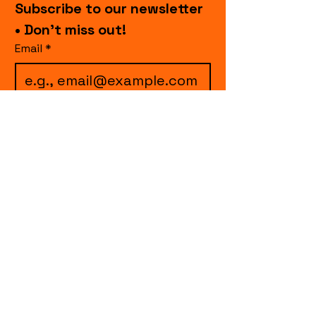
Subscribe to our newsletter 
• Don’t miss out!
Email
*
I want to subscribe to 
your mailing list.
Join
events.cccollective@gmail.com
Explore upcoming shows and events
from Curtain Call Collective, including live
comedy, music, variety performances,
special fundraisers, and seasonal events.
Every show supports inclusive, theater-
based programs that strengthen