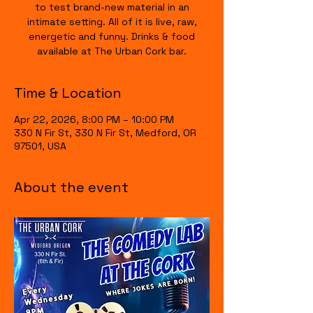
to test brand-new material in an
intimate setting. All of it is live, raw,
energetic and funny. Drinks & food
available at The Urban Cork bar.
Time & Location
Apr 22, 2026, 8:00 PM – 10:00 PM
330 N Fir St, 330 N Fir St, Medford, OR
97501, USA
About the event