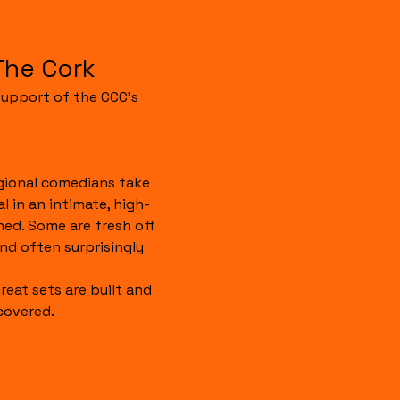
The Cork
upport of the CCC's 
gional comedians take 
 in an intimate, high-
hed. Some are fresh off 
 and often surprisingly 
reat sets are built and 
covered.