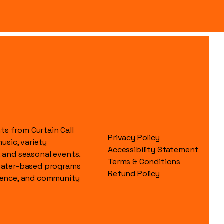
s from Curtain Call
Privacy Policy
music, variety
Accessibility Statement
, and seasonal events.
Terms & Conditions
heater-based programs
Refund Policy
idence, and community