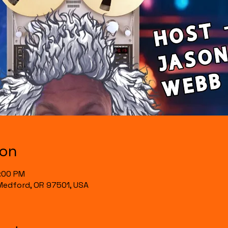
ion
0:00 PM
, Medford, OR 97501, USA