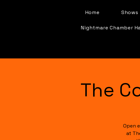
Home
Shows 
Nightmare Chamber H
The C
Open e
at Th