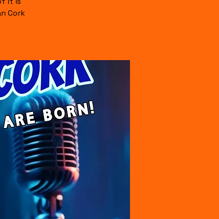
 it is
an Cork