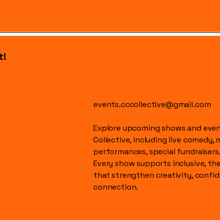
t!
events.cccollective@gmail.com
Explore upcoming shows and event
Collective, including live comedy, 
performances, special fundraisers
Every show supports inclusive, t
that strengthen creativity, conf
connection.