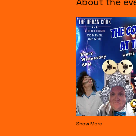
About the ev
Show More