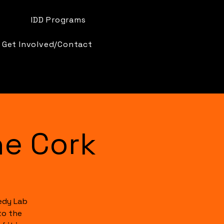
IDD Programs
Get Involved/Contact
e Cork
edy Lab
to the