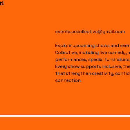
t!
events.cccollective@gmail.com
Explore upcoming shows and event
Collective, including live comedy, 
performances, special fundraisers
Every show supports inclusive, t
that strengthen creativity, conf
connection.