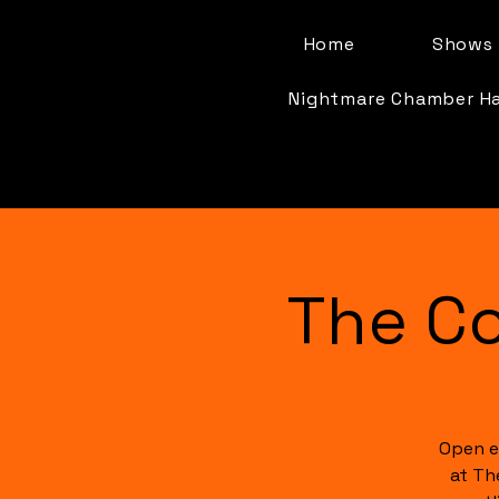
Home
Shows 
Nightmare Chamber H
The C
Open e
at Th