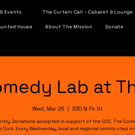
& Events
The Curtain Call - Cabaret & Lounge
aunted House
About The Mission
Donate
omedy Lab at Th
Wed, Mar 25
  |  
330 N Fir St
ntry. Donations accepted in support of the CCC. The Com
e Cork. Every Wednesday, local and regional comics step in