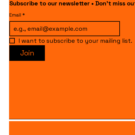
Subscribe to our newsletter • Don’t miss ou
Email
*
I want to subscribe to your mailing list.
Join