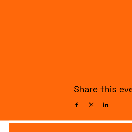
Share this ev