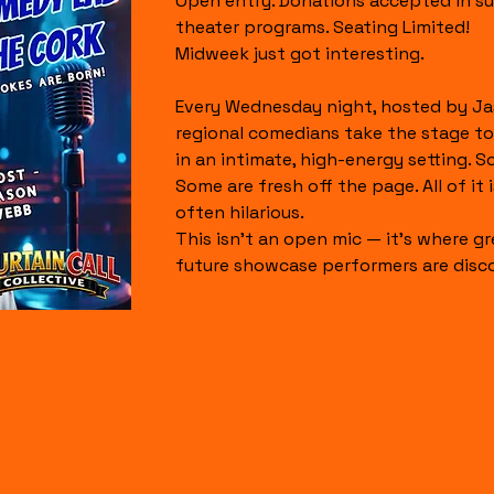
Open entry. Donations accepted in su
theater programs. Seating Limited!
Midweek just got interesting.
Every Wednesday night, hosted by Ja
regional comedians take the stage to
in an intimate, high-energy setting. S
Some are fresh off the page. All of it is
often hilarious.
This isn’t an open mic — it’s where gr
future showcase performers are disc