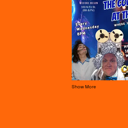
Show More