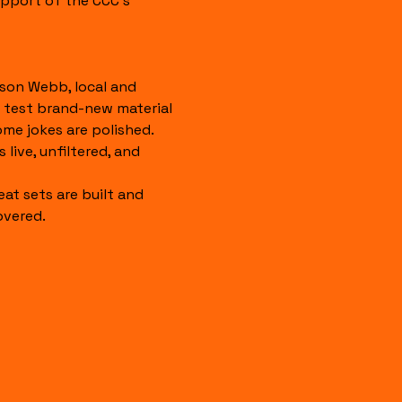
pport of the CCC's 
son Webb, local and 
 test brand-new material 
ome jokes are polished. 
 live, unfiltered, and 
eat sets are built and 
overed.