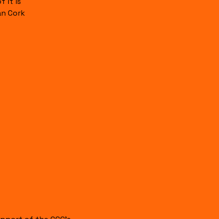
 it is
an Cork