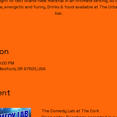
ight to test brand-new material in an intimate setting. All of
raw, energetic and funny. Drinks & food available at The Urb
bar.
ion
0:00 PM
, Medford, OR 97501, USA
ent
The Comedy Lab at The Cork