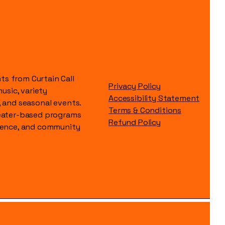
s from Curtain Call
Privacy Policy
music, variety
Accessibility Statement
, and seasonal events.
Terms & Conditions
heater-based programs
Refund Policy
idence, and community