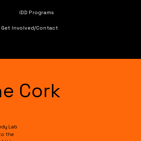
IDD Programs
Get Involved/Contact
e Cork
edy Lab
to the