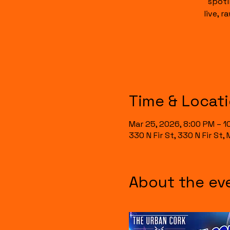
spotl
live, 
Time & Locat
Mar 25, 2026, 8:00 PM – 1
330 N Fir St, 330 N Fir St
About the ev