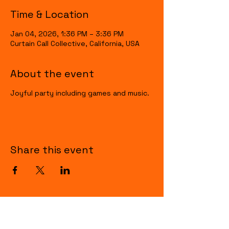
Time & Location
Jan 04, 2026, 1:36 PM – 3:36 PM
Curtain Call Collective, California, USA
About the event
Joyful party including games and music.
Share this event