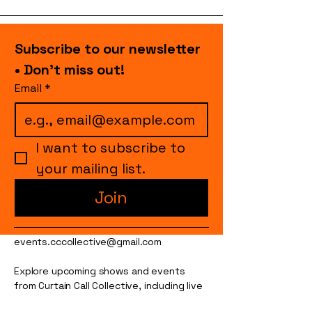
Subscribe to our newsletter 
• Don’t miss out!
Email
*
I want to subscribe to 
your mailing list.
Join
events.cccollective@gmail.com
Explore upcoming shows and events
from Curtain Call Collective, including live
comedy, music, variety performances,