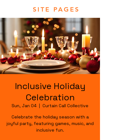
SITE PAGES
Inclusive Holiday
Celebration
Sun, Jan 04
  |  
Curtain Call Collective
Celebrate the holiday season with a
joyful party, featuring games, music, and
inclusive fun.