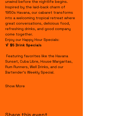
unwind before the nightlife begins.
Inspired by the laid-back charm of 
1950s Havana, our cabaret transforms 
into a welcoming tropical retreat where 
great conversations, delicious food, 
refreshing drinks, and good company 
come together.
Enjoy our Happy Hour Specials:
🍹 
$5 Drink Specials
 Featuring favorites like the Havana 
Sunset, Cuba Libre, House Margaritas, 
Rum Runners, Well Drinks, and our 
Bartender's Weekly Special.
Show More
Share this event