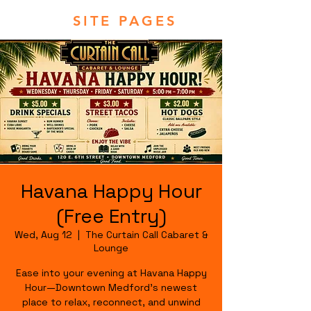
SITE PAGES
Havana Happy Hour
(Free Entry)
Wed, Aug 12
  |  
The Curtain Call Cabaret &
Lounge
Ease into your evening at Havana Happy
Hour—Downtown Medford's newest
place to relax, reconnect, and unwind