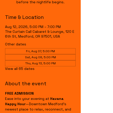
before the nightlife begins.
Time & Location
Aug 12, 2026, 5:00 PM – 7:00 PM
The Curtain Call Cabaret & Lounge, 120 E
6th St, Medford, OR 97501, USA
Other dates
Fri, Aug 07, 5:00 PM
Sat, Aug 08, 5:00 PM
Thu, Aug 13, 5:00 PM
View all 65 dates
About the event
FREE ADMISSION
Ease into your evening at 
Havana 
Happy Hour
—Downtown Medford's 
newest place to relax, reconnect, and 