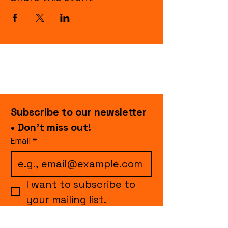
Subscribe to our newsletter 
• Don’t miss out!
Email
*
I want to subscribe to 
your mailing list.
Join