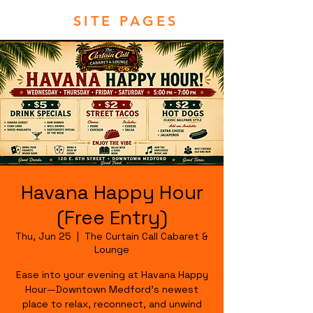
SITE PAGES
Havana Happy Hour
(Free Entry)
Thu, Jun 25
  |  
The Curtain Call Cabaret &
Lounge
Ease into your evening at Havana Happy
Hour—Downtown Medford's newest
place to relax, reconnect, and unwind