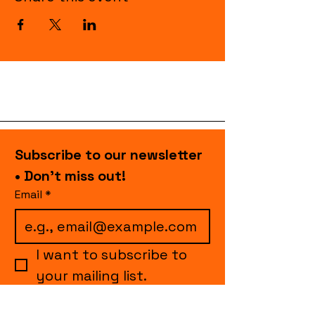
Subscribe to our newsletter 
• Don’t miss out!
Email
*
I want to subscribe to 
your mailing list.
Join