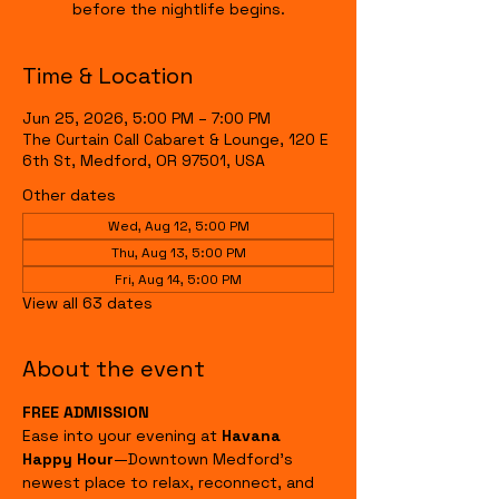
before the nightlife begins.
Time & Location
Jun 25, 2026, 5:00 PM – 7:00 PM
The Curtain Call Cabaret & Lounge, 120 E
6th St, Medford, OR 97501, USA
Other dates
Wed, Aug 12, 5:00 PM
Thu, Aug 13, 5:00 PM
Fri, Aug 14, 5:00 PM
View all 63 dates
About the event
FREE ADMISSION
Ease into your evening at 
Havana 
Happy Hour
—Downtown Medford's 
newest place to relax, reconnect, and 