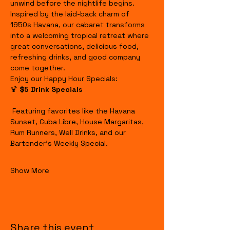
unwind before the nightlife begins.
Inspired by the laid-back charm of 
1950s Havana, our cabaret transforms 
into a welcoming tropical retreat where 
great conversations, delicious food, 
refreshing drinks, and good company 
come together.
Enjoy our Happy Hour Specials:
🍹 
$5 Drink Specials
 Featuring favorites like the Havana 
Sunset, Cuba Libre, House Margaritas, 
Rum Runners, Well Drinks, and our 
Bartender's Weekly Special.
Show More
Share this event