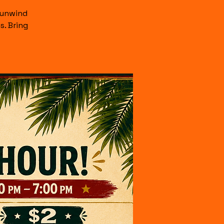
 unwind
s. Bring