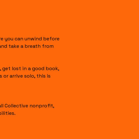
re you can unwind before 
 and take a breath from 
 get lost in a good book, 
 arrive solo, this is 
 Collective nonprofit, 
lities.