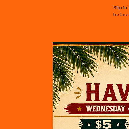
Slip i
before 