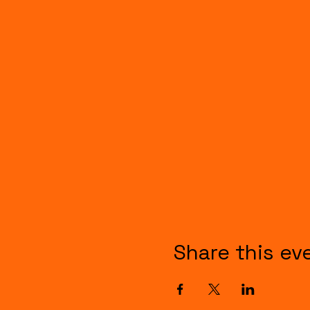
Share this ev