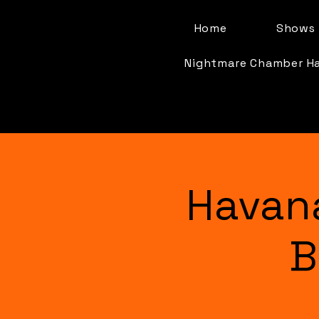
Home
Shows 
Nightmare Chamber H
Havan
B