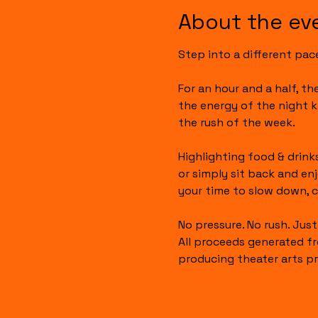
About the ev
Step into a different pac
For an hour and a half, t
the energy of the night k
the rush of the week.
Highlighting food & drinks
or simply sit back and en
your time to slow down, c
No pressure. No rush. Jus
All proceeds generated fr
producing theater arts pr