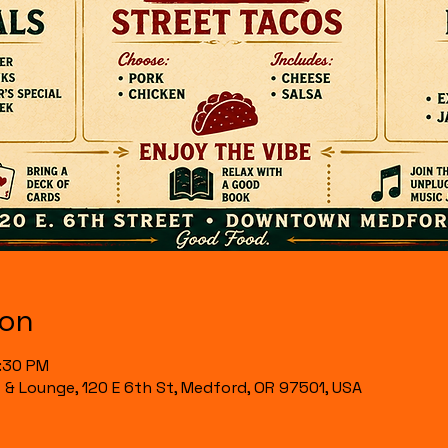
ion
6:30 PM
t & Lounge, 120 E 6th St, Medford, OR 97501, USA