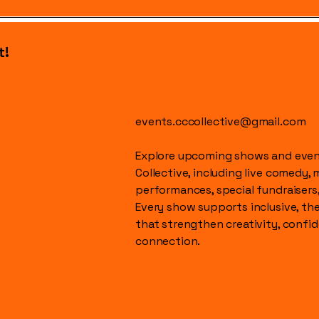
t!
events.cccollective@gmail.com
Explore upcoming shows and event
Collective, including live comedy, 
performances, special fundraisers
Every show supports inclusive, t
that strengthen creativity, conf
connection.