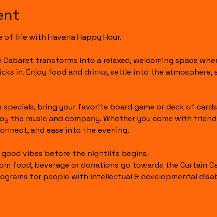
ent
e of life with Havana Happy Hour.
he Cabaret transforms into a relaxed, welcoming space whe
icks in. Enjoy food and drinks, settle into the atmosphere,
 specials, bring your favorite board game or deck of cards,
joy the music and company. Whether you come with friends or
onnect, and ease into the evening.
t good vibes before the nightlife begins.
om food, beverage or donations go towards the Curtain Call
ograms for people with intellectual & developmental disabi