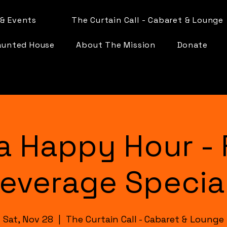
& Events
The Curtain Call - Cabaret & Lounge
aunted House
About The Mission
Donate
a Happy Hour - 
everage Specia
Sat, Nov 28
  |  
The Curtain Call - Cabaret & Lounge