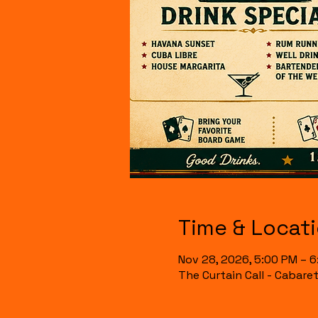
Time & Locat
Nov 28, 2026, 5:00 PM – 
The Curtain Call - Cabare