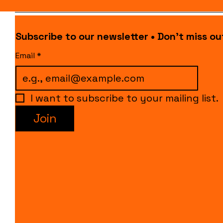
Subscribe to our newsletter • Don’t miss ou
Email
*
I want to subscribe to your mailing list.
Join