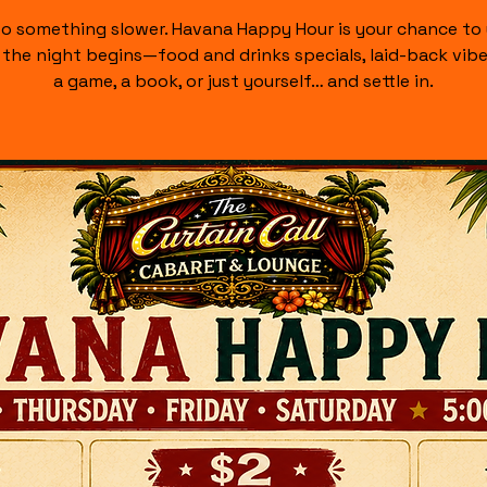
nto something slower. Havana Happy Hour is your chance to
the night begins—food and drinks specials, laid-back vibe
a game, a book, or just yourself… and settle in.