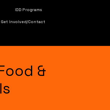
IDD Programs
Get Involved/Contact
Food &
ls