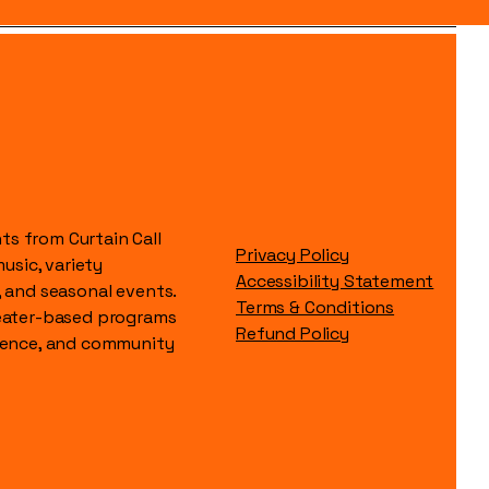
s from Curtain Call
Privacy Policy
music, variety
Accessibility Statement
, and seasonal events.
Terms & Conditions
heater-based programs
Refund Policy
idence, and community