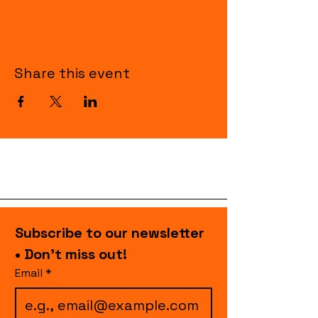
Share this event
Subscribe to our newsletter 
• Don’t miss out!
Email
*