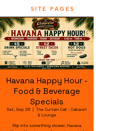
SITE PAGES
Havana Happy Hour -
Food & Beverage
Specials
Sat, Sep 26
  |  
The Curtain Call - Cabaret
& Lounge
Slip into something slower. Havana