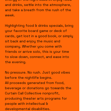
and drinks, settle into the atmosphere, 
and take a breath from the rush of the 
week.
Highlighting food & drinks specials, bring 
your favorite board game or deck of 
cards, get lost in a good book, or simply 
sit back and enjoy the music and 
company. Whether you come with 
friends or arrive solo, this is your time 
to slow down, connect, and ease into 
the evening.
No pressure. No rush. Just good vibes 
before the nightlife begins.
All proceeds generated from food, 
beverage or donations go towards the 
Curtain Call Collective nonprofit, 
producing theater arts programs for 
people with intellectual & 
developmental disabilities.