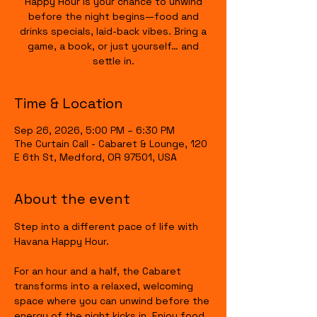
Happy Hour is your chance to unwind
before the night begins—food and
drinks specials, laid-back vibes. Bring a
game, a book, or just yourself… and
settle in.
Time & Location
Sep 26, 2026, 5:00 PM – 6:30 PM
The Curtain Call - Cabaret & Lounge, 120
E 6th St, Medford, OR 97501, USA
About the event
Step into a different pace of life with 
Havana Happy Hour.
For an hour and a half, the Cabaret 
transforms into a relaxed, welcoming 
space where you can unwind before the 
energy of the night kicks in. Enjoy food 