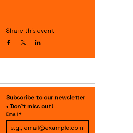
Share this event
Subscribe to our newsletter 
• Don’t miss out!
Email
*