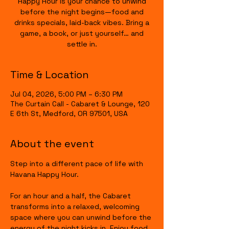
Happy Hour is your chance to unwind
before the night begins—food and
drinks specials, laid-back vibes. Bring a
game, a book, or just yourself… and
settle in.
Time & Location
Jul 04, 2026, 5:00 PM – 6:30 PM
The Curtain Call - Cabaret & Lounge, 120
E 6th St, Medford, OR 97501, USA
About the event
Step into a different pace of life with 
Havana Happy Hour.
For an hour and a half, the Cabaret 
transforms into a relaxed, welcoming 
space where you can unwind before the 
energy of the night kicks in. Enjoy food 