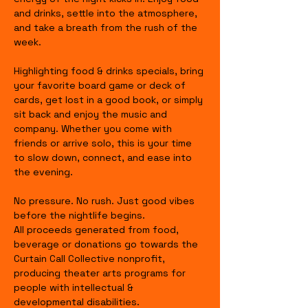
and drinks, settle into the atmosphere, 
and take a breath from the rush of the 
week.
Highlighting food & drinks specials, bring 
your favorite board game or deck of 
cards, get lost in a good book, or simply 
sit back and enjoy the music and 
company. Whether you come with 
friends or arrive solo, this is your time 
to slow down, connect, and ease into 
the evening.
No pressure. No rush. Just good vibes 
before the nightlife begins.
All proceeds generated from food, 
beverage or donations go towards the 
Curtain Call Collective nonprofit, 
producing theater arts programs for 
people with intellectual & 
developmental disabilities.