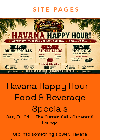
SITE PAGES
Havana Happy Hour -
Food & Beverage
Specials
Sat, Jul 04
  |  
The Curtain Call - Cabaret &
Lounge
Slip into something slower. Havana