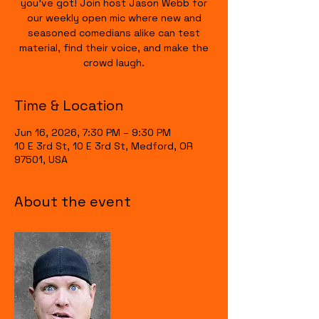
you’ve got! Join host Jason Webb for
our weekly open mic where new and
seasoned comedians alike can test
material, find their voice, and make the
crowd laugh.
Time & Location
Jun 16, 2026, 7:30 PM – 9:30 PM
10 E 3rd St, 10 E 3rd St, Medford, OR
97501, USA
About the event