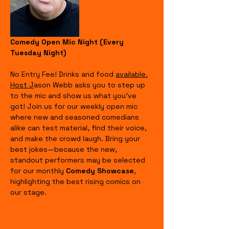
Comedy Open Mic Night (Every 
Tuesday Night)
No Entry Fee! Drinks and food 
available.
Host J
ason Webb asks you to step up 
to the mic and show us what you’ve 
got! Join us for our weekly open mic 
where new and seasoned comedians 
alike can test material, find their voice, 
and make the crowd laugh. Bring your 
best jokes—because the new, 
standout performers may be selected 
for our monthly 
Comedy Showcase
, 
highlighting the best rising comics on 
our stage.