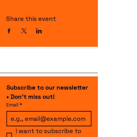
Share this event
Subscribe to our newsletter 
• Don’t miss out!
Email
*
I want to subscribe to 