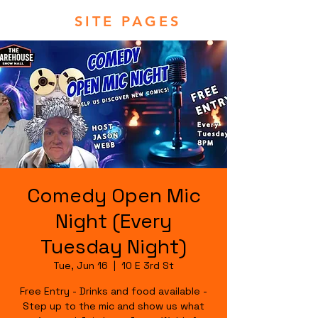
SITE PAGES
Comedy Open Mic
Night (Every
Tuesday Night)
Tue, Jun 16
  |  
10 E 3rd St
Free Entry - Drinks and food available -
Step up to the mic and show us what