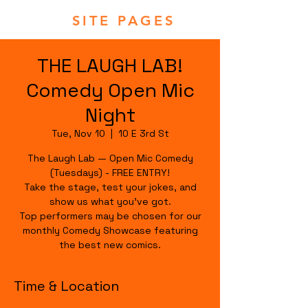
SITE PAGES
THE LAUGH LAB!
Comedy Open Mic
Night
Tue, Nov 10
  |  
10 E 3rd St
The Laugh Lab — Open Mic Comedy
(Tuesdays) - FREE ENTRY!
Take the stage, test your jokes, and
show us what you’ve got.
Top performers may be chosen for our
monthly Comedy Showcase featuring
the best new comics.
Time & Location