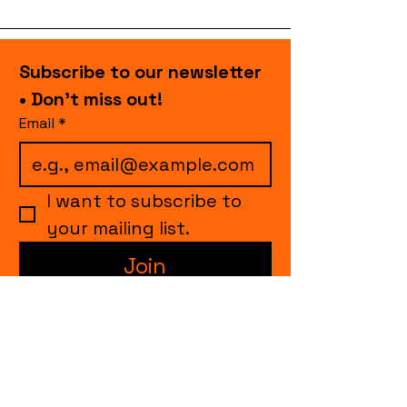
Subscribe to our newsletter 
• Don’t miss out!
Email
*
I want to subscribe to 
your mailing list.
Join
events.cccollective@gmail.com
Explore upcoming shows and events
from Curtain Call Collective, including live
comedy, music, variety performances,