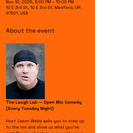
Nov 10, 2026, 8:00 PM – 10:00 PM
10 E 3rd St, 10 E 3rd St, Medford, OR
97501, USA
About the event
The Laugh Lab — Open Mic Comedy 
(Every Tuesday Night)
Host Jason Webb asks you to step up 
to the mic and show us what you’ve 