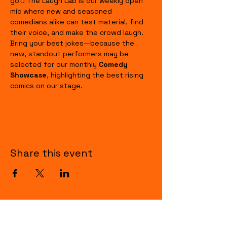
got! The Laugh Lab is our weekly open 
mic where new and seasoned 
comedians alike can test material, find 
their voice, and make the crowd laugh. 
Bring your best jokes—because the 
new, standout performers may be 
selected for our monthly 
Comedy 
Showcase
, highlighting the best rising 
comics on our stage.
Share this event