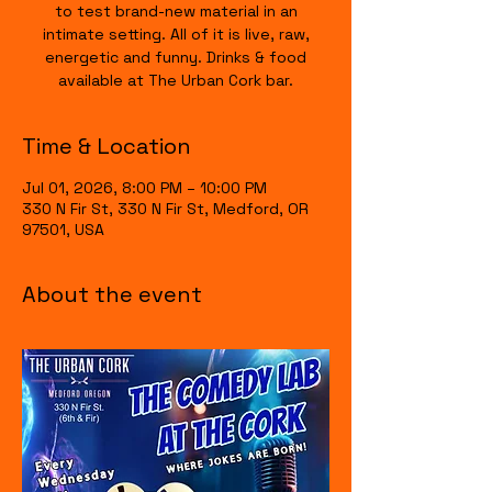
to test brand-new material in an
intimate setting. All of it is live, raw,
energetic and funny. Drinks & food
available at The Urban Cork bar.
Time & Location
Jul 01, 2026, 8:00 PM – 10:00 PM
330 N Fir St, 330 N Fir St, Medford, OR
97501, USA
About the event