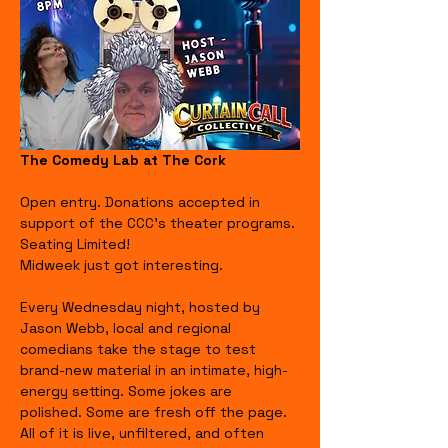
The Comedy Lab at The Cork
Open entry. Donations accepted in 
support of the CCC's theater programs. 
Seating Limited!
Midweek just got interesting.
Every Wednesday night, hosted by 
Jason Webb, local and regional 
comedians take the stage to test 
brand-new material in an intimate, high-
energy setting. Some jokes are 
polished. Some are fresh off the page. 
All of it is live, unfiltered, and often 