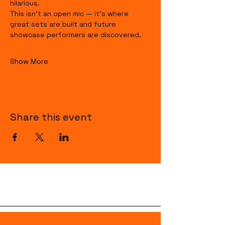
hilarious.
This isn’t an open mic — it’s where 
great sets are built and future 
showcase performers are discovered.
Show More
Share this event