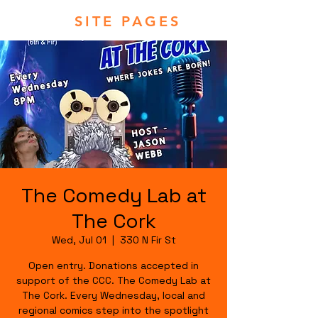
SITE PAGES
The Comedy Lab at
The Cork
Wed, Jul 01
  |  
330 N Fir St
Open entry. Donations accepted in
support of the CCC. The Comedy Lab at
The Cork. Every Wednesday, local and
regional comics step into the spotlight