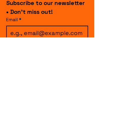
Subscribe to our newsletter 
• Don’t miss out!
Email
*
I want to subscribe to 
your mailing list.
Join
events.cccollective@gmail.com
Explore upcoming shows and events
from Curtain Call Collective, including live
comedy, music, variety performances,
special fundraisers, and seasonal events.
Every show supports inclusive, theater-
based programs that strengthen