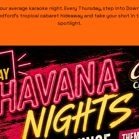
our average karaoke night. Every Thursday, step into Do
dford's tropical cabaret hideaway and take your shot in 
spotlight.