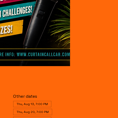
Other dates
Thu, Aug 13, 7:00 PM
Thu, Aug 20, 7:00 PM