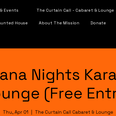
& Events
The Curtain Call - Cabaret & Lounge
aunted House
About The Mission
Donate
ana Nights Kar
unge (Free Ent
Thu, Apr 01
  |  
The Curtain Call Cabaret & Lounge