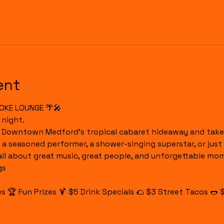
ent
OKE LOUNGE 🌴🎤
 night.
o Downtown Medford's tropical cabaret hideaway and take 
 a seasoned performer, a shower-singing superstar, or just 
 all about great music, great people, and unforgettable mo
gs
 🏆 Fun Prizes 🍹 $5 Drink Specials 🌮 $3 Street Tacos 🌭 