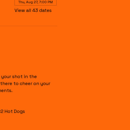
Thu, Aug 27, 7:00 PM
View all 43 dates
your shot in the 
there to cheer on your 
ments.
$2 Hot Dogs