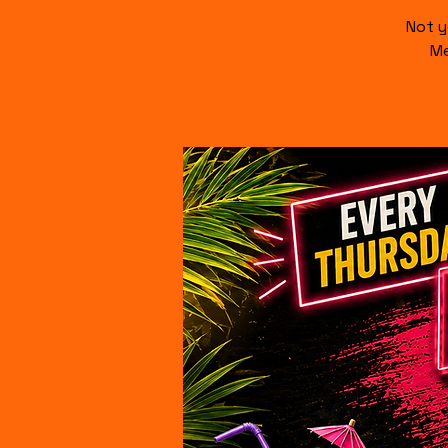
Not y
Me