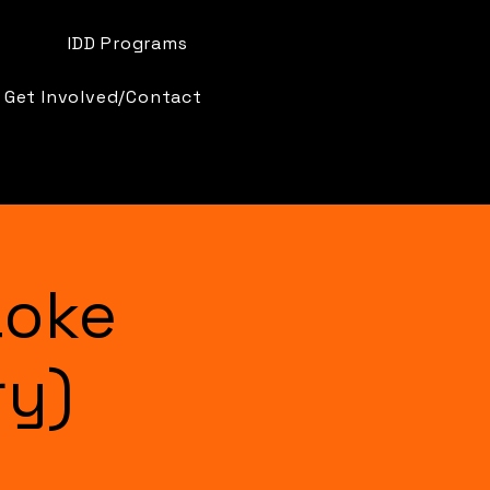
IDD Programs
Get Involved/Contact
aoke
ry)