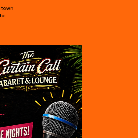
wntown
the