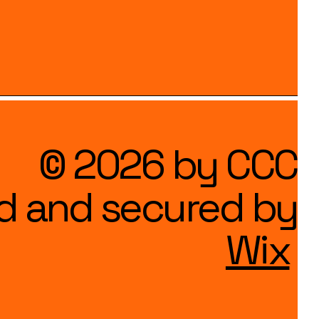
© 2026 by CCC
d and secured by
Wix