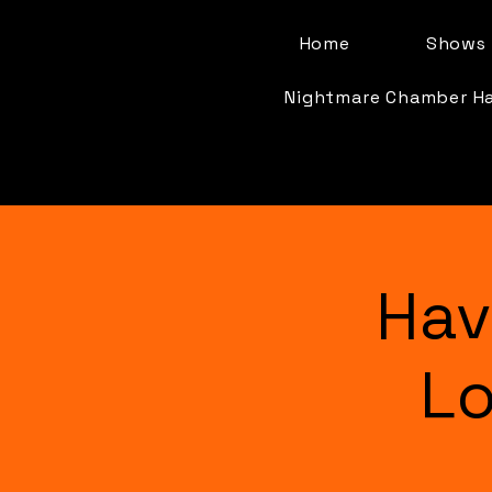
Home
Shows 
Nightmare Chamber H
Hav
Lo