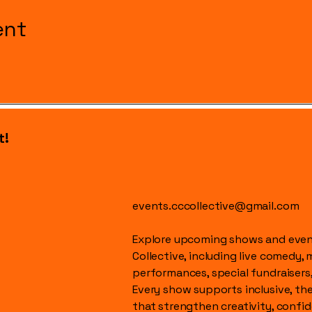
ent
t!
events.cccollective@gmail.com
Explore upcoming shows and event
Collective, including live comedy, 
performances, special fundraisers
Every show supports inclusive, t
that strengthen creativity, conf