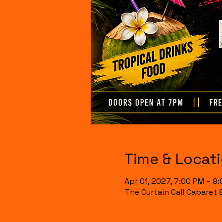
Time & Locat
Apr 01, 2027, 7:00 PM – 9
The Curtain Call Cabaret 