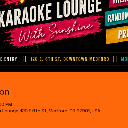
ion
:00 PM
& Lounge, 120 E 6th St, Medford, OR 97501, USA