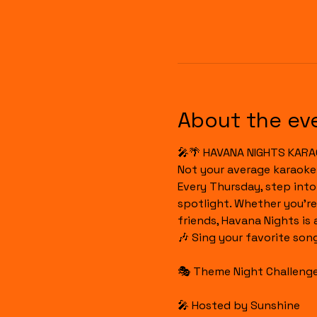
About the ev
🎤🌴 HAVANA NIGHTS KARA
Not your average karaoke
Every Thursday, step int
spotlight. Whether you're
friends, Havana Nights is
🎶 Sing your favorite son
🎭 Theme Night Challenges
🎤 Hosted by Sunshine