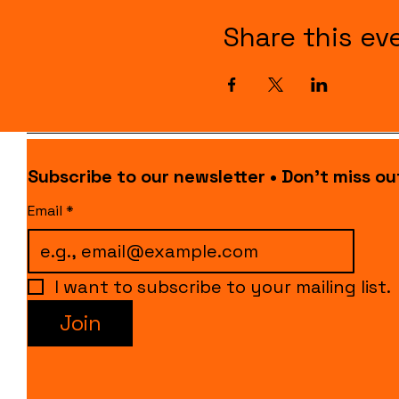
Share this ev
Subscribe to our newsletter • Don’t miss ou
Email
*
I want to subscribe to your mailing list.
Join