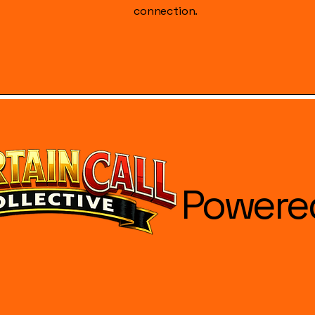
connection.
Powere