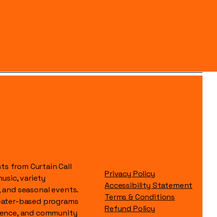
s from Curtain Call
Privacy Policy
music, variety
Accessibility Statement
, and seasonal events.
Terms & Conditions
heater-based programs
Refund Policy
idence, and community