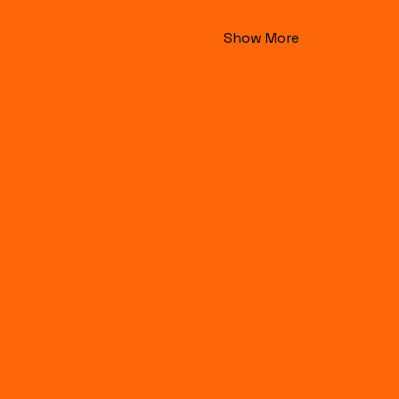
Show More