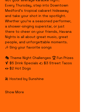
Not your average karaoke night.
Every Thursday, step into Downtown 
Medford's tropical cabaret hideaway 
and take your shot in the spotlight. 
Whether you're a seasoned performer, 
a shower-singing superstar, or just 
there to cheer on your friends, Havana 
Nights is all about great music, great 
people, and unforgettable moments.
🎶 Sing your favorite songs
🎭 Theme Night Challenges 🏆 Fun Prizes 
🍹 $5 Drink Specials 🌮 $3 Street Tacos 
🌭 $2 Hot Dogs
🎤 Hosted by Sunshine
Show More