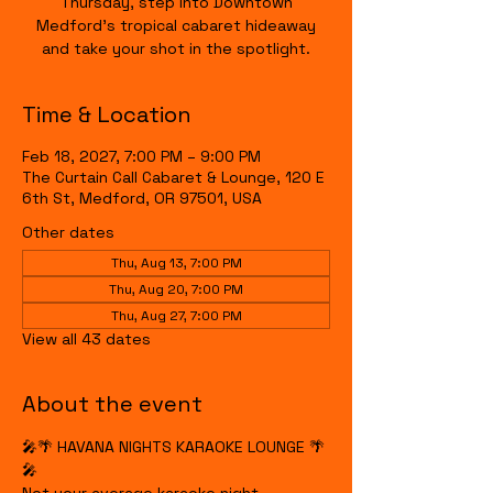
Thursday, step into Downtown
Medford's tropical cabaret hideaway
and take your shot in the spotlight.
Time & Location
Feb 18, 2027, 7:00 PM – 9:00 PM
The Curtain Call Cabaret & Lounge, 120 E
6th St, Medford, OR 97501, USA
Other dates
Thu, Aug 13, 7:00 PM
Thu, Aug 20, 7:00 PM
Thu, Aug 27, 7:00 PM
View all 43 dates
About the event
🎤🌴 HAVANA NIGHTS KARAOKE LOUNGE 🌴
🎤