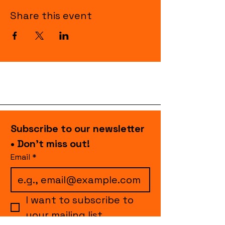
Share this event
Subscribe to our newsletter 
• Don’t miss out!
Email
*
I want to subscribe to 
your mailing list.