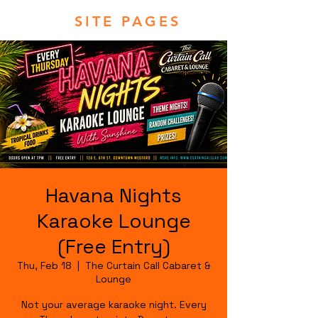
SITE PAGES
Havana Nights
Karaoke Lounge
(Free Entry)
Thu, Feb 18
  |  
The Curtain Call Cabaret &
Lounge
Not your average karaoke night. Every