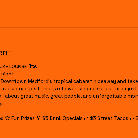
ent
OKE LOUNGE 🌴🎤
 night.
o Downtown Medford's tropical cabaret hideaway and take 
 a seasoned performer, a shower-singing superstar, or just 
 all about great music, great people, and unforgettable mo
gs
 🏆 Fun Prizes 🍹 $5 Drink Specials 🌮 $3 Street Tacos 🌭 