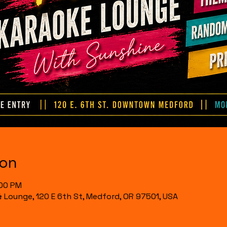
ion
:00 PM
& Lounge, 120 E 6th St, Medford, OR 97501, USA