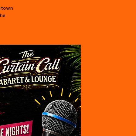
wntown
the