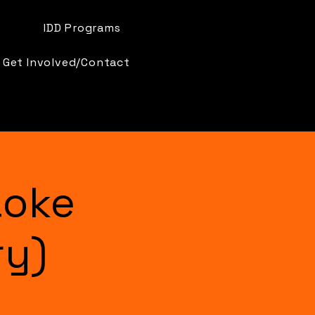
IDD Programs
Get Involved/Contact
aoke
ry)