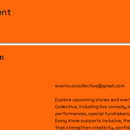
ent
t!
events.cccollective@gmail.com
Explore upcoming shows and event
Collective, including live comedy, 
performances, special fundraisers
Every show supports inclusive, t
that strengthen creativity, conf