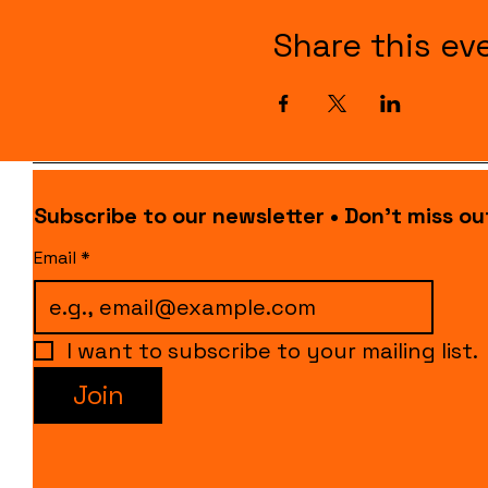
Share this ev
Subscribe to our newsletter • Don’t miss ou
Email
*
I want to subscribe to your mailing list.
Join