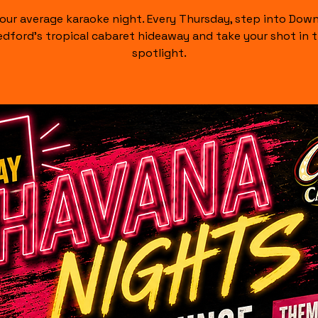
our average karaoke night. Every Thursday, step into Do
dford's tropical cabaret hideaway and take your shot in 
spotlight.