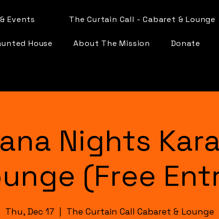
& Events
The Curtain Call - Cabaret & Lounge
aunted House
About The Mission
Donate
ana Nights Kar
unge (Free Ent
Thu, Dec 17
  |  
The Curtain Call Cabaret & Lounge