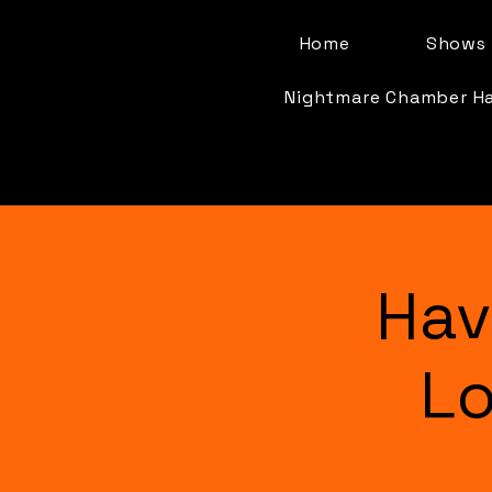
Home
Shows 
Nightmare Chamber H
Hav
Lo