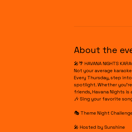
About the ev
🎤🌴 HAVANA NIGHTS KARA
Not your average karaoke
Every Thursday, step int
spotlight. Whether you're
friends, Havana Nights is
🎶 Sing your favorite son
🎭 Theme Night Challenges
🎤 Hosted by Sunshine