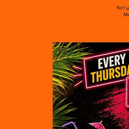
Not y
Me