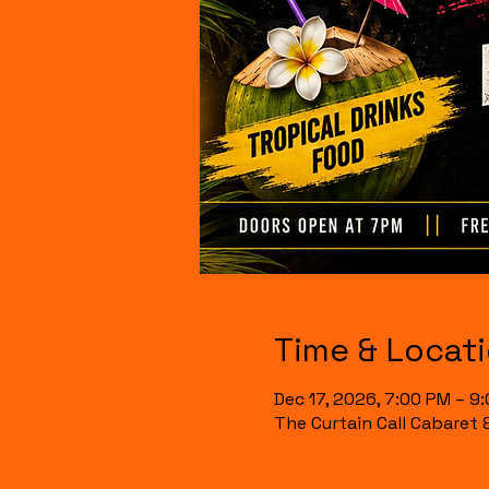
Time & Locat
Dec 17, 2026, 7:00 PM – 9
The Curtain Call Cabaret 