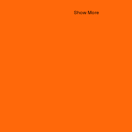
Show More