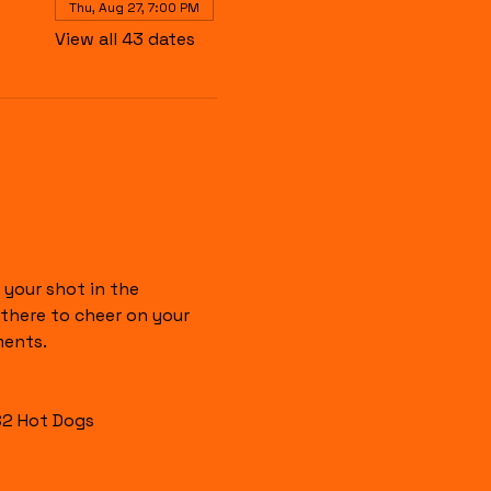
Thu, Aug 27, 7:00 PM
View all 43 dates
your shot in the 
there to cheer on your 
ments.
$2 Hot Dogs