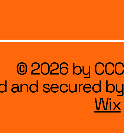
© 2026 by CCC
d and secured by
Wix