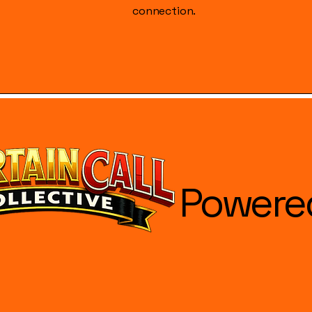
connection.
Powere