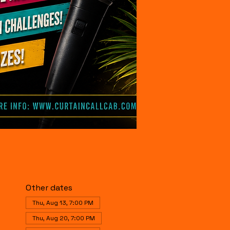
Other dates
Thu, Aug 13, 7:00 PM
Thu, Aug 20, 7:00 PM