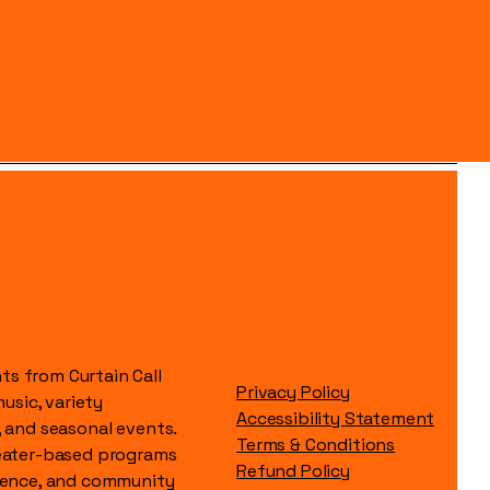
s from Curtain Call
Privacy Policy
music, variety
Accessibility Statement
, and seasonal events.
Terms & Conditions
heater-based programs
Refund Policy
idence, and community