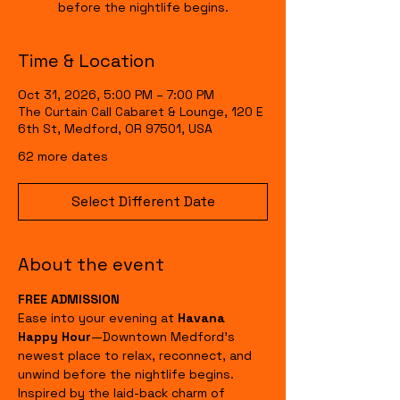
before the nightlife begins.
Time & Location
Oct 31, 2026, 5:00 PM – 7:00 PM
The Curtain Call Cabaret & Lounge, 120 E
6th St, Medford, OR 97501, USA
62 more dates
Select Different Date
About the event
FREE ADMISSION
Ease into your evening at 
Havana 
Happy Hour
—Downtown Medford's 
newest place to relax, reconnect, and 
unwind before the nightlife begins.
Inspired by the laid-back charm of 