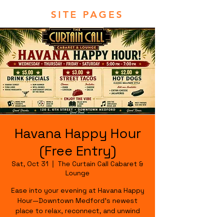
SITE PAGES
Havana Happy Hour
(Free Entry)
Sat, Oct 31
  |  
The Curtain Call Cabaret &
Lounge
Ease into your evening at Havana Happy
Hour—Downtown Medford's newest
place to relax, reconnect, and unwind