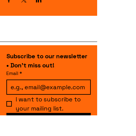
Subscribe to our newsletter 
• Don’t miss out!
Email
*
I want to subscribe to 
your mailing list.
Join