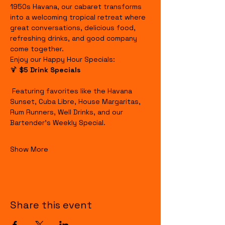
1950s Havana, our cabaret transforms 
into a welcoming tropical retreat where 
great conversations, delicious food, 
refreshing drinks, and good company 
come together.
Enjoy our Happy Hour Specials:
🍹 
$5 Drink Specials
 Featuring favorites like the Havana 
Sunset, Cuba Libre, House Margaritas, 
Rum Runners, Well Drinks, and our 
Bartender's Weekly Special.
Show More
Share this event