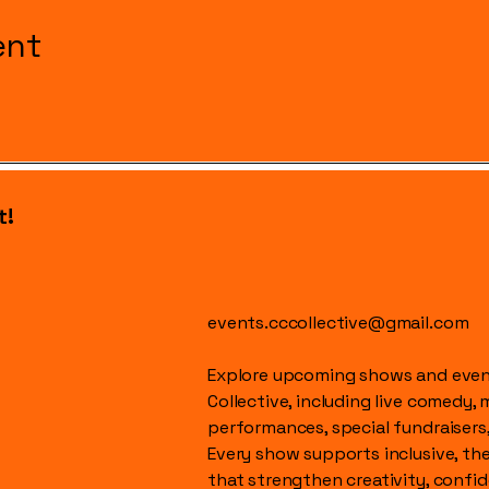
ent
t!
events.cccollective@gmail.com
Explore upcoming shows and event
Collective, including live comedy, 
performances, special fundraisers
Every show supports inclusive, t
that strengthen creativity, conf