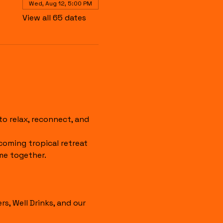
Wed, Aug 12, 5:00 PM
View all 65 dates
 relax, reconnect, and 
coming tropical retreat 
me together.