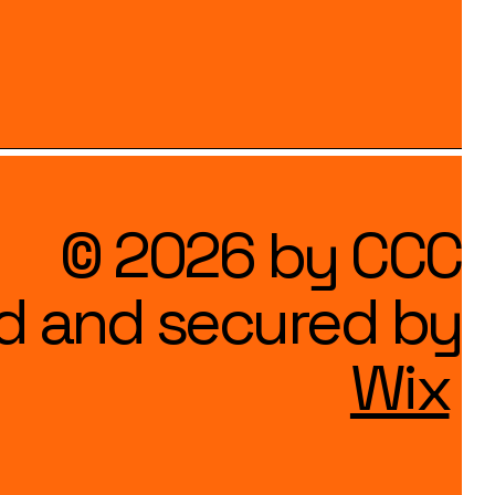
© 2026 by CCC
d and secured by
Wix