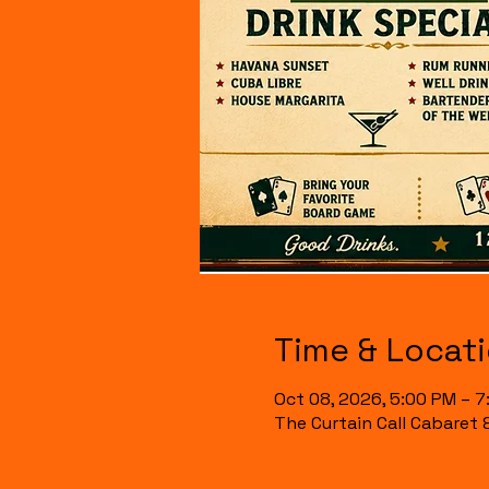
Time & Locat
Oct 08, 2026, 5:00 PM – 
The Curtain Call Cabaret 