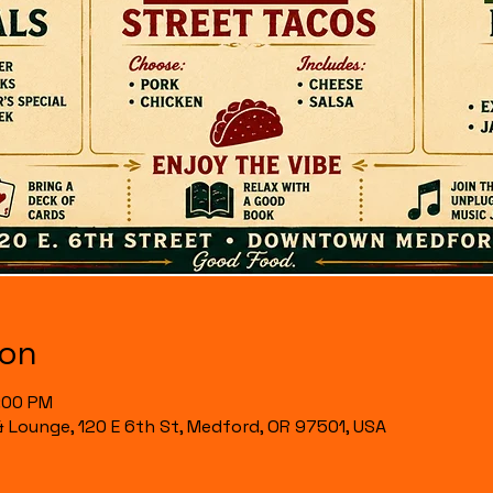
ion
7:00 PM
& Lounge, 120 E 6th St, Medford, OR 97501, USA