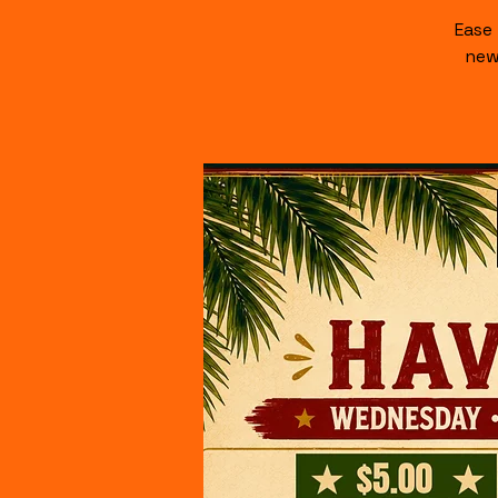
Ease
new