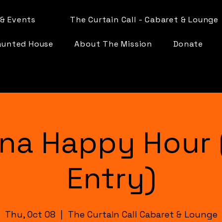
& Events
The Curtain Call - Cabaret & Lounge
aunted House
About The Mission
Donate
na Happy Hour 
Entry)
Thu, Oct 08
  |  
The Curtain Call Cabaret & Lounge