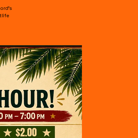
ord's
life