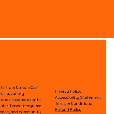
s from Curtain Call
Privacy Policy
music, variety
Accessibility Statement
, and seasonal events.
Terms & Conditions
heater-based programs
Refund Policy
idence, and community