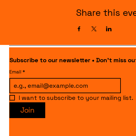
Share this ev
Subscribe to our newsletter • Don’t miss ou
Email
*
I want to subscribe to your mailing list.
Join