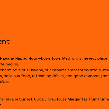
ent
Havana Happy Hour
—Downtown Medford's newest place to
fe begins.
 charm of 1950s Havana, our cabaret transforms into a wel
s, delicious food, refreshing drinks, and good company co
ials:
l.