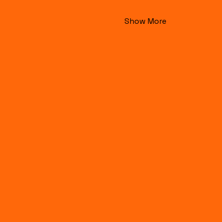
Show More