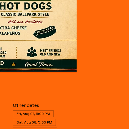
Other dates
Fri, Aug 07, 5:00 PM
Sat, Aug 08, 5:00 PM