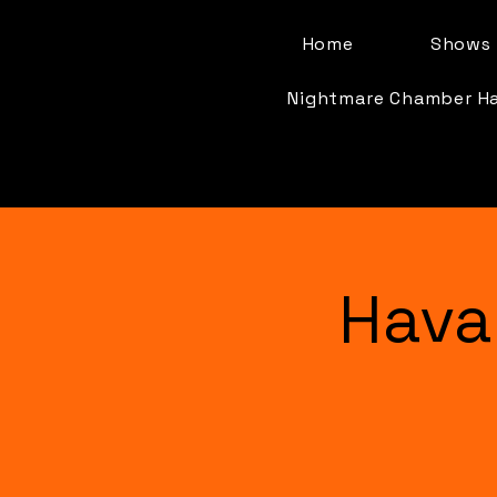
Home
Shows 
Nightmare Chamber H
Hava