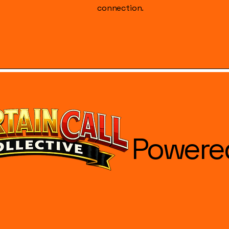
connection.
Powere