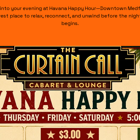
 into your evening at Havana Happy Hour—Downtown Medf
est place to relax, reconnect, and unwind before the night
begins.