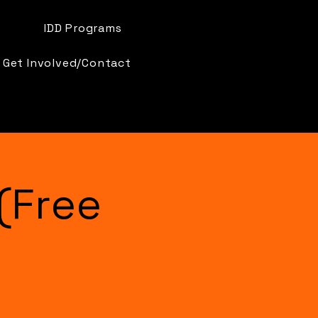
IDD Programs
Get Involved/Contact
(Free