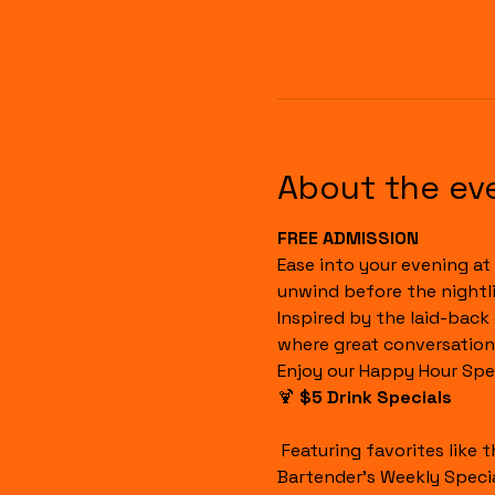
About the ev
FREE ADMISSION
Ease into your evening at 
unwind before the nightli
Inspired by the laid-back
where great conversation
Enjoy our Happy Hour Spec
🍹 
$5 Drink Specials
 Featuring favorites like the Havana Sunset, Cuba Libre, House Margaritas, Rum Runners, Well Drinks, and our 
Bartender's Weekly Specia