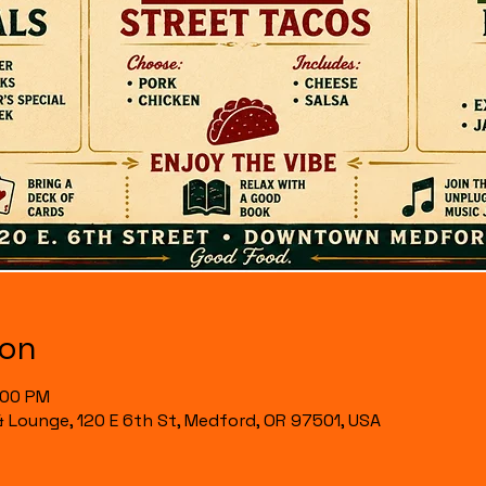
ion
:00 PM
& Lounge, 120 E 6th St, Medford, OR 97501, USA