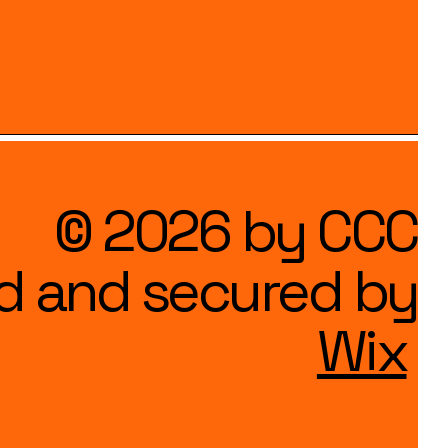
© 2026 by CCC
d and secured by
Wix