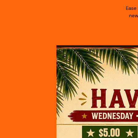
Ease
new