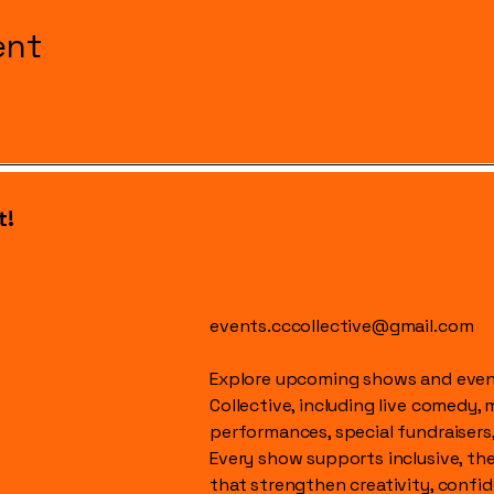
ent
t!
events.cccollective@gmail.com
Explore upcoming shows and event
Collective, including live comedy, 
performances, special fundraisers
Every show supports inclusive, t
that strengthen creativity, conf