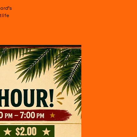
ord's
life