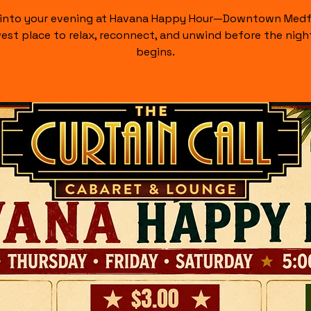
 into your evening at Havana Happy Hour—Downtown Medf
est place to relax, reconnect, and unwind before the night
begins.