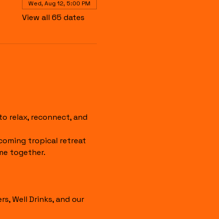
Wed, Aug 12, 5:00 PM
View all 65 dates
 relax, reconnect, and 
coming tropical retreat 
me together.