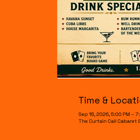
Time & Locat
Sep 18, 2026, 5:00 PM – 7
The Curtain Call Cabaret 