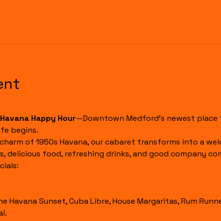
ent
Havana Happy Hour
—Downtown Medford's newest place to
fe begins.
 charm of 1950s Havana, our cabaret transforms into a wel
s, delicious food, refreshing drinks, and good company co
ials:
l.