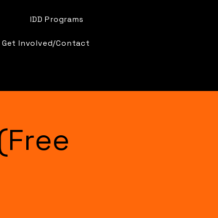
IDD Programs
Get Involved/Contact
(Free