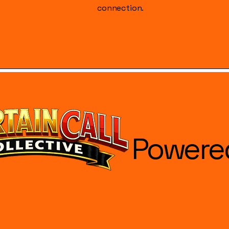
connection.
Powere