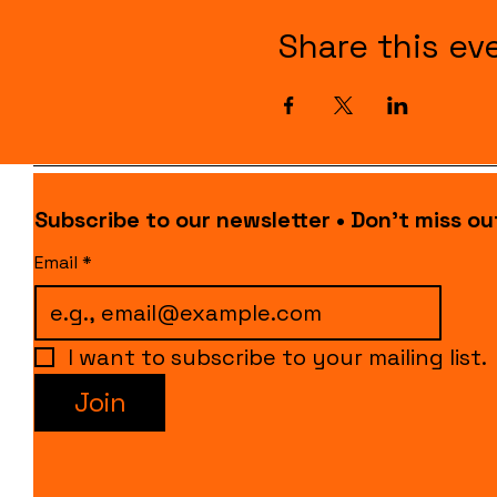
Share this ev
Subscribe to our newsletter • Don’t miss ou
Email
*
I want to subscribe to your mailing list.
Join