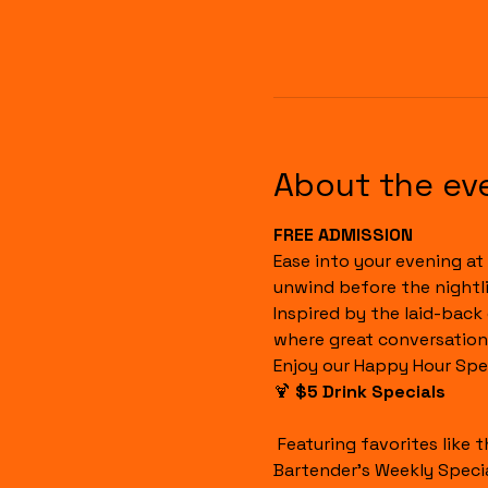
About the ev
FREE ADMISSION
Ease into your evening at 
unwind before the nightli
Inspired by the laid-back
where great conversation
Enjoy our Happy Hour Spec
🍹 
$5 Drink Specials
 Featuring favorites like the Havana Sunset, Cuba Libre, House Margaritas, Rum Runners, Well Drinks, and our 
Bartender's Weekly Specia