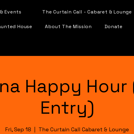
& Events
The Curtain Call - Cabaret & Lounge
aunted House
About The Mission
Donate
na Happy Hour 
Entry)
Fri, Sep 18
  |  
The Curtain Call Cabaret & Lounge