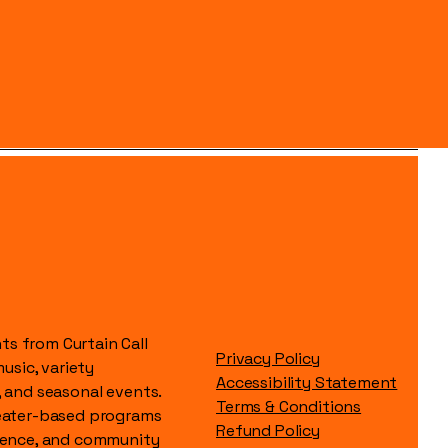
s from Curtain Call
Privacy Policy
music, variety
Accessibility Statement
, and seasonal events.
Terms & Conditions
heater-based programs
Refund Policy
idence, and community