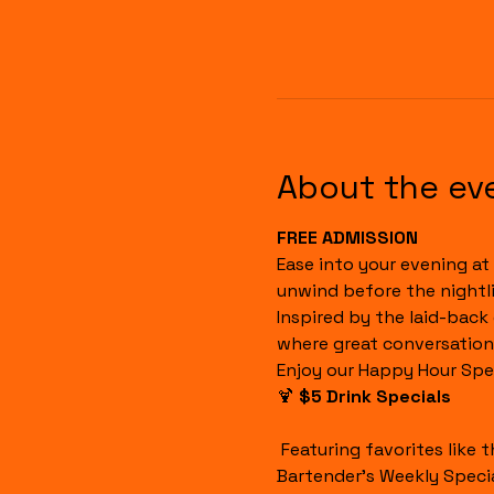
About the ev
FREE ADMISSION
Ease into your evening at 
unwind before the nightli
Inspired by the laid-back
where great conversation
Enjoy our Happy Hour Spec
🍹 
$5 Drink Specials
 Featuring favorites like the Havana Sunset, Cuba Libre, House Margaritas, Rum Runners, Well Drinks, and our 
Bartender's Weekly Specia