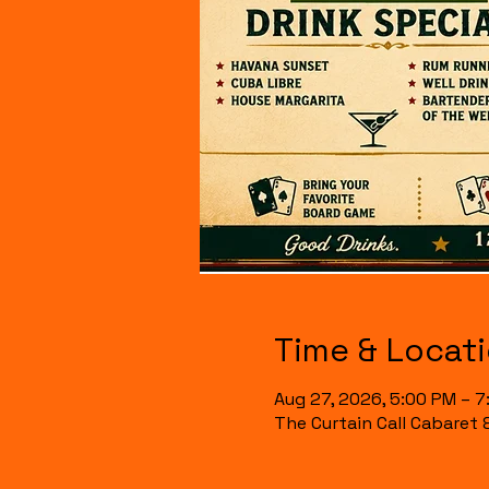
Time & Locat
Aug 27, 2026, 5:00 PM – 
The Curtain Call Cabaret 