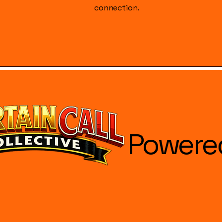
connection.
Powere