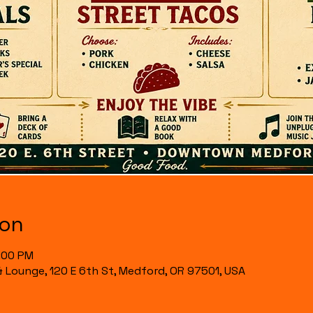
ion
7:00 PM
& Lounge, 120 E 6th St, Medford, OR 97501, USA