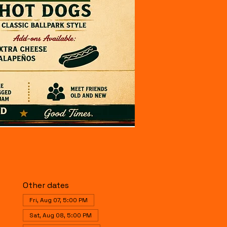
Other dates
Fri, Aug 07, 5:00 PM
Sat, Aug 08, 5:00 PM