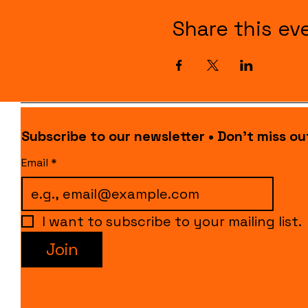
Share this ev
Subscribe to our newsletter • Don’t miss ou
Email
*
I want to subscribe to your mailing list.
Join