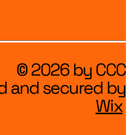
© 2026 by CCC
d and secured by
Wix