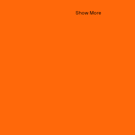
Show More