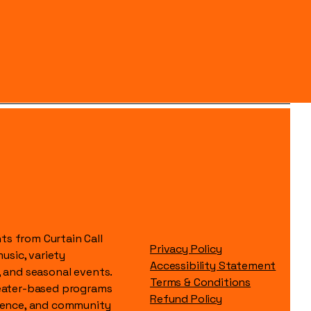
s from Curtain Call
Privacy Policy
music, variety
Accessibility Statement
, and seasonal events.
Terms & Conditions
heater-based programs
Refund Policy
idence, and community