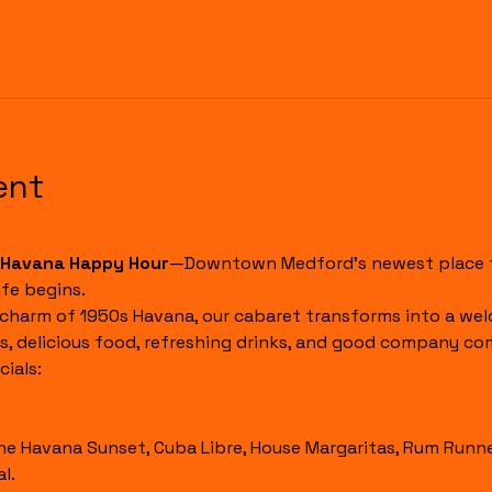
ent
Havana Happy Hour
—Downtown Medford's newest place to
fe begins.
 charm of 1950s Havana, our cabaret transforms into a wel
s, delicious food, refreshing drinks, and good company co
ials:
l.