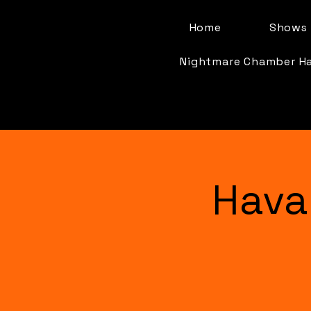
Home
Shows 
Nightmare Chamber H
Hava