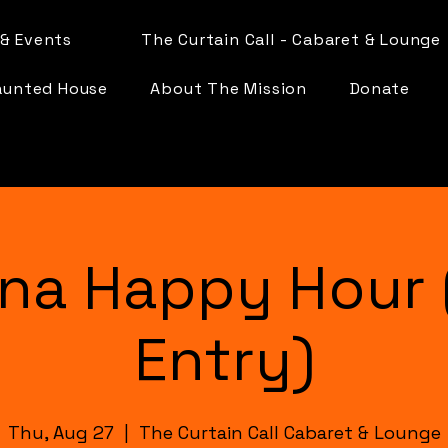
& Events
The Curtain Call - Cabaret & Lounge
aunted House
About The Mission
Donate
na Happy Hour 
Entry)
Thu, Aug 27
  |  
The Curtain Call Cabaret & Lounge