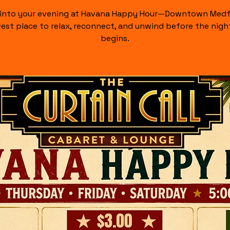
 into your evening at Havana Happy Hour—Downtown Medf
est place to relax, reconnect, and unwind before the night
begins.