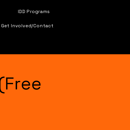
IDD Programs
Get Involved/Contact
(Free