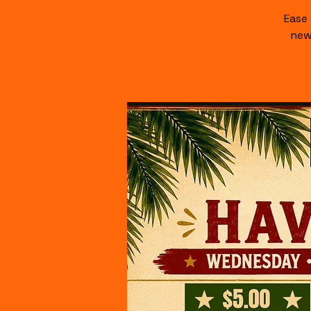
Ease
new