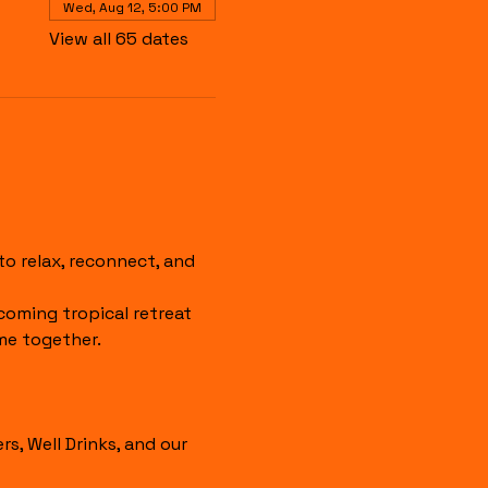
Wed, Aug 12, 5:00 PM
View all 65 dates
 relax, reconnect, and 
coming tropical retreat 
me together.