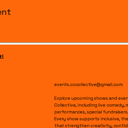
ent
t!
events.cccollective@gmail.com
Explore upcoming shows and event
Collective, including live comedy, 
performances, special fundraisers
Every show supports inclusive, t
that strengthen creativity, conf