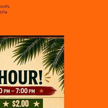
ord's
life