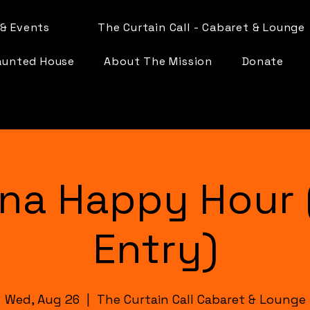
& Events
The Curtain Call - Cabaret & Lounge
aunted House
About The Mission
Donate
na Happy Hour 
Entry)
Wed, Aug 26
  |  
The Curtain Call Cabaret & Lounge