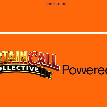
connection.
Powere