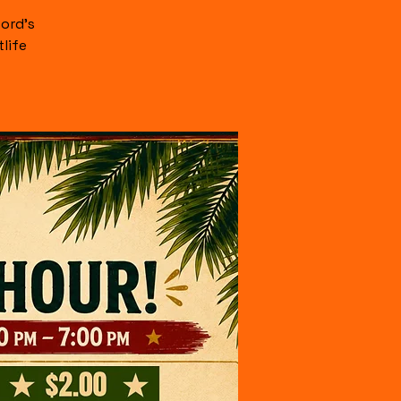
ord's
life