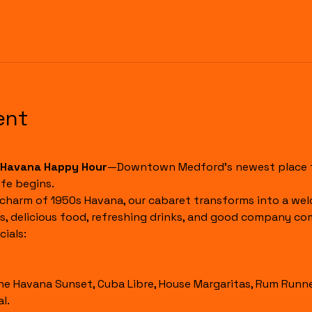
ent
Havana Happy Hour
—Downtown Medford's newest place to
fe begins.
 charm of 1950s Havana, our cabaret transforms into a wel
s, delicious food, refreshing drinks, and good company co
ials:
l.