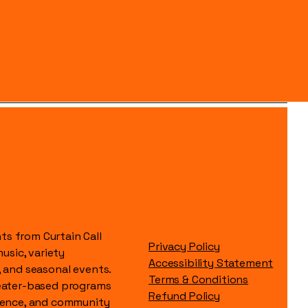
s from Curtain Call
Privacy Policy
music, variety
Accessibility Statement
, and seasonal events.
Terms & Conditions
heater-based programs
Refund Policy
idence, and community