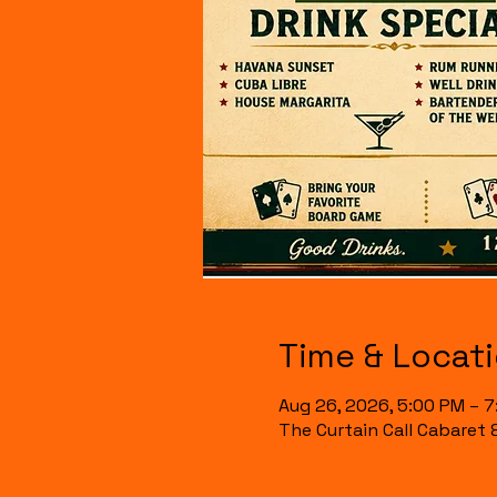
Time & Locat
Aug 26, 2026, 5:00 PM – 
The Curtain Call Cabaret 