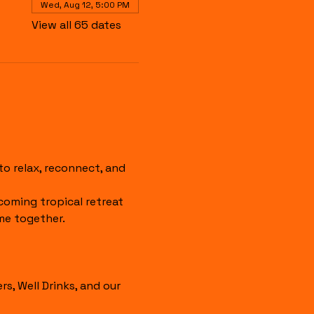
Wed, Aug 12, 5:00 PM
View all 65 dates
 relax, reconnect, and 
coming tropical retreat 
me together.