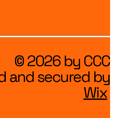
© 2026 by CCC
d and secured by
Wix