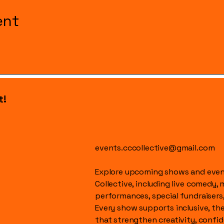
ent
t!
events.cccollective@gmail.com
Explore upcoming shows and event
Collective, including live comedy, 
performances, special fundraisers
Every show supports inclusive, t
that strengthen creativity, conf