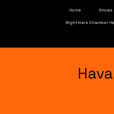
Home
Shows 
Nightmare Chamber H
Hava