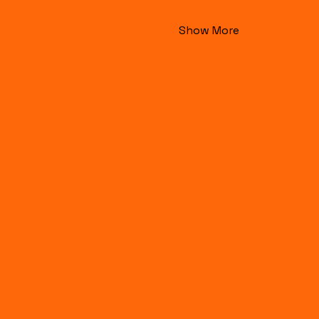
Show More