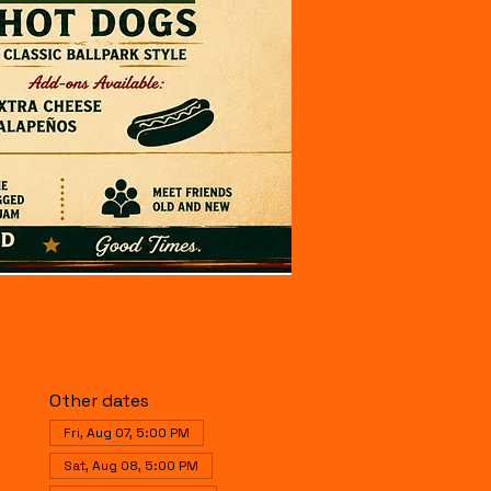
Other dates
Fri, Aug 07, 5:00 PM
Sat, Aug 08, 5:00 PM