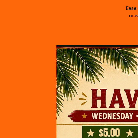
Ease
new