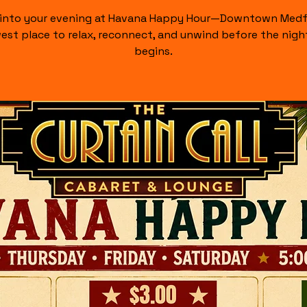
 into your evening at Havana Happy Hour—Downtown Medf
est place to relax, reconnect, and unwind before the night
begins.