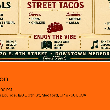
ion
7:00 PM
& Lounge, 120 E 6th St, Medford, OR 97501, USA