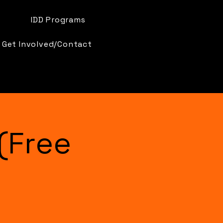
IDD Programs
Get Involved/Contact
(Free