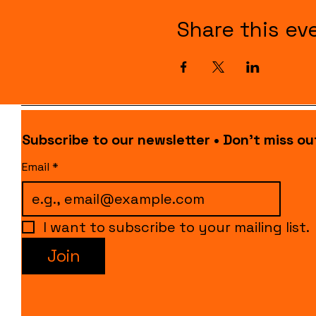
Share this ev
Subscribe to our newsletter • Don’t miss ou
Email
*
I want to subscribe to your mailing list.
Join