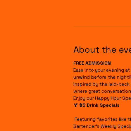
About the ev
FREE ADMISSION
Ease into your evening at 
unwind before the nightli
Inspired by the laid-back
where great conversation
Enjoy our Happy Hour Spec
🍹 
$5 Drink Specials
 Featuring favorites like the Havana Sunset, Cuba Libre, House Margaritas, Rum Runners, Well Drinks, and our 
Bartender's Weekly Specia