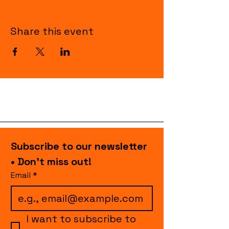
Share this event
Subscribe to our newsletter 
• Don’t miss out!
Email
*
I want to subscribe to 