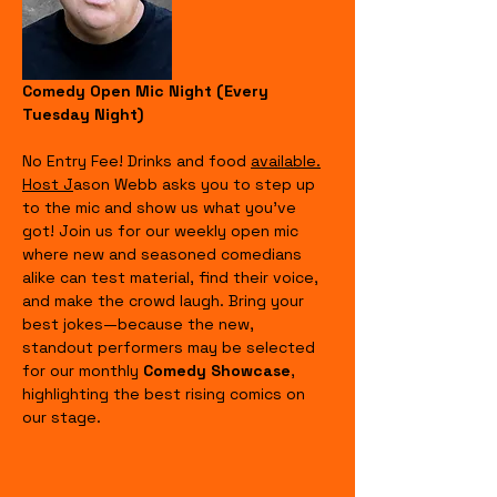
Comedy Open Mic Night (Every 
Tuesday Night)
No Entry Fee! Drinks and food 
available.
Host J
ason Webb asks you to step up 
to the mic and show us what you’ve 
got! Join us for our weekly open mic 
where new and seasoned comedians 
alike can test material, find their voice, 
and make the crowd laugh. Bring your 
best jokes—because the new, 
standout performers may be selected 
for our monthly 
Comedy Showcase
, 
highlighting the best rising comics on 
our stage.