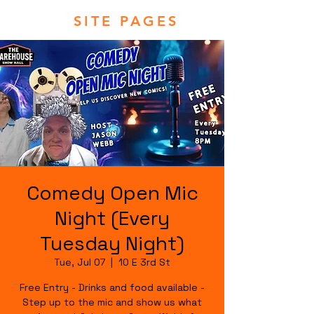
SITE PAGES
Comedy Open Mic
Night (Every
Tuesday Night)
Tue, Jul 07
  |  
10 E 3rd St
Free Entry - Drinks and food available -
Step up to the mic and show us what