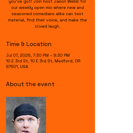
you’ve got! Join host Jason Webb for
our weekly open mic where new and
seasoned comedians alike can test
material, find their voice, and make the
crowd laugh.
Time & Location
Jul 07, 2026, 7:30 PM – 9:30 PM
10 E 3rd St, 10 E 3rd St, Medford, OR
97501, USA
About the event